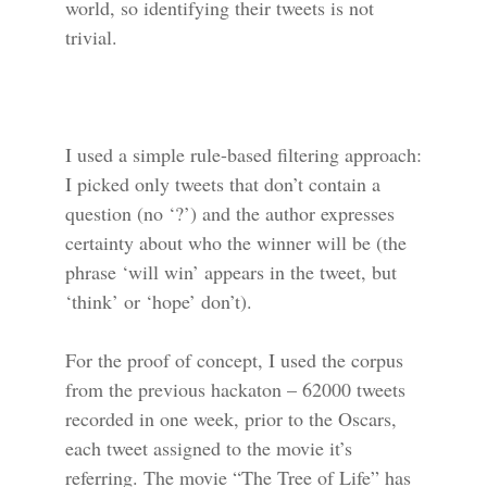
world, so identifying their tweets is not
trivial.
I used a simple rule-based filtering approach:
I picked only tweets that don’t contain a
question (no ‘?’) and the author expresses
certainty about who the winner will be (the
phrase ‘will win’ appears in the tweet, but
‘think’ or ‘hope’ don’t).
For the proof of concept, I used the corpus
from the previous hackaton – 62000 tweets
recorded in one week, prior to the Oscars,
each tweet assigned to the movie it’s
referring. The movie “The Tree of Life” has