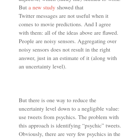
But
a new study
showed that
Twitter messages are not useful when it
comes to movie predictions. And I agree
with them: all of the ideas above are flawed.
People are noisy sensors. Aggregating over
noisy sensors does not result in the right
answer, just in an estimate of it (along with
an uncertainty level).
But there is one way to reduce the
uncertainty level down to a negligible value:
use tweets from psychics. The problem with
this approach is identifying “psychic” tweets.
Obviously, there are very few psychics in the