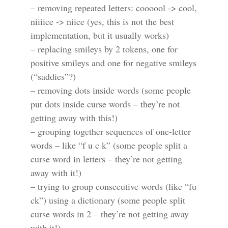
– removing repeated letters: coooool -> cool,
niiiice -> niice (yes, this is not the best
implementation, but it usually works)
– replacing smileys by 2 tokens, one for
positive smileys and one for negative smileys
(“saddies”?)
– removing dots inside words (some people
put dots inside curse words – they’re not
getting away with this!)
– grouping together sequences of one-letter
words – like “f u c k” (some people split a
curse word in letters – they’re not getting
away with it!)
– trying to group consecutive words (like “fu
ck”) using a dictionary (some people split
curse words in 2 – they’re not getting away
with it!)