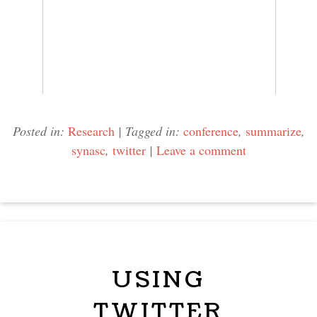
Posted in:
Research
|
Tagged in:
conference
,
summarize
,
synasc
,
twitter
|
Leave a comment
USING
TWITTER