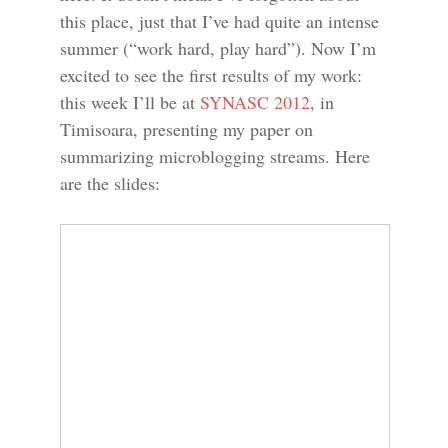
this place, just that I’ve had quite an intense
summer (“work hard, play hard”). Now I’m
excited to see the first results of my work:
this week I’ll be at
SYNASC 2012
, in
Timisoara, presenting my paper on
summarizing microblogging streams. Here
are the slides: