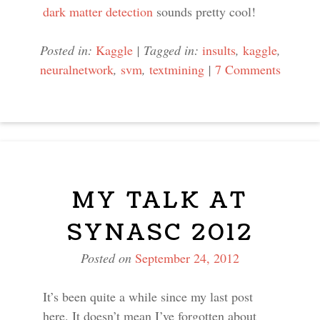
dark matter detection
sounds pretty cool!
Posted in:
Kaggle
|
Tagged in:
insults
,
kaggle
,
neuralnetwork
,
svm
,
textmining
|
7 Comments
MY TALK AT
SYNASC 2012
Posted on
September 24, 2012
It’s been quite a while since my last post
here. It doesn’t mean I’ve forgotten about