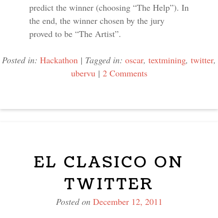
predict the winner (choosing “The Help”). In
the end, the winner chosen by the jury
proved to be “The Artist”.
Posted in:
Hackathon
|
Tagged in:
oscar
,
textmining
,
twitter
,
ubervu
|
2 Comments
EL CLASICO ON
TWITTER
Posted on
December 12, 2011