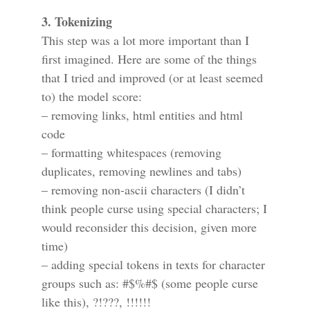
3. Tokenizing
This step was a lot more important than I
first imagined. Here are some of the things
that I tried and improved (or at least seemed
to) the model score:
– removing links, html entities and html
code
– formatting whitespaces (removing
duplicates, removing newlines and tabs)
– removing non-ascii characters (I didn’t
think people curse using special characters; I
would reconsider this decision, given more
time)
– adding special tokens in texts for character
groups such as: #$%#$ (some people curse
like this), ?!???, !!!!!!