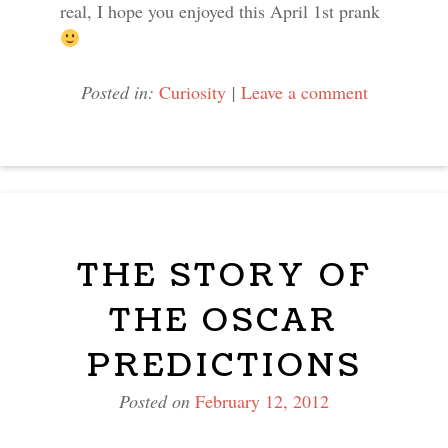
real, I hope you enjoyed this April 1st prank
Posted in:
Curiosity
|
Leave a comment
THE STORY OF
THE OSCAR
PREDICTIONS
Posted on
February 12, 2012