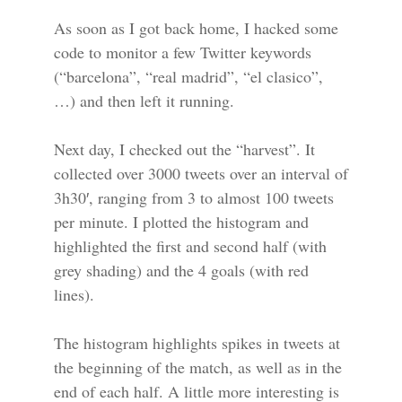
As soon as I got back home, I hacked some
code to monitor a few Twitter keywords
(“barcelona”, “real madrid”, “el clasico”,
…) and then left it running.
Next day, I checked out the “harvest”. It
collected over 3000 tweets over an interval of
3h30′, ranging from 3 to almost 100 tweets
per minute. I plotted the histogram and
highlighted the first and second half (with
grey shading) and the 4 goals (with red
lines).
The histogram highlights spikes in tweets at
the beginning of the match, as well as in the
end of each half. A little more interesting is