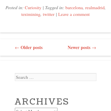
Posted in:
Curiosity
|
Tagged in:
barcelona
,
realmadrid
,
textmining
,
twitter
|
Leave a comment
POST NAVIGATION
Older posts
Newer posts
←
→
Search
ARCHIVES
Archives