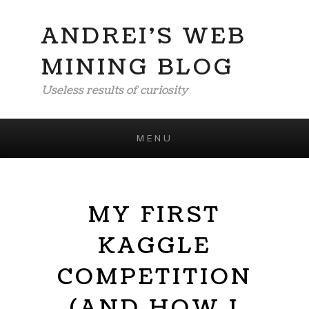
ANDREI'S WEB
MINING BLOG
Useless results of curiosity
MENU
Skip to content
MY FIRST
KAGGLE
COMPETITION
(AND HOW I