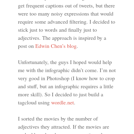
get frequent captions out of tweets, but there
were too many noisy expressions that would
require some advanced filtering. I decided to
stick just to words and finally just to
adjectives. The approach is inspired by a
post on
Edwin Chen’s blog
.
Unfortunately, the guys I hoped would help
me with the infographic didn’t come. I’m not
very good in Photoshop (I know how to crop
and stuff, but an infographic requires a little
more skill). So I decided to just build a
tagcloud using
wordle.net
.
I sorted the movies by the number of
adjectives they attracted. If the movies are