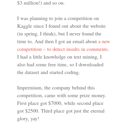
$3 million!) and so on.
I was planning to join a competition on
Kaggle since I found out about the website
(in spring, I think), but I never found the
time to. And then I got an email about
a new
competition – to detect insults in comments
.
I had a little knowledge on text mining, I
also had some free time, so I downloaded
the dataset and started coding.
Impermium, the company behind this
competition, came with some prize money.
First place got $7000, while second place
got $2500. Third place got just the eternal
glory, yay!