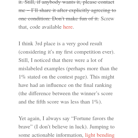
it. Still, if anybody wants it, please contact
me – I’ll share it after explicitly agreeing to
one condition: Don’t make fun of it.
Screw
that, code available
here
.
I think 3rd place is a very good result
(considering it’s my first competition ever).
Still, I noticed that there were a lot of
mislabeled examples (perhaps more than the
1% stated on the contest page). This might
have had an influence on the final ranking
(the difference between the winner’s score
and the fifth score was less than 1%).
Yet again, I always say “Fortune favors the
brave” (I don’t believe in luck). Jumping to
some actionable information,
light bending