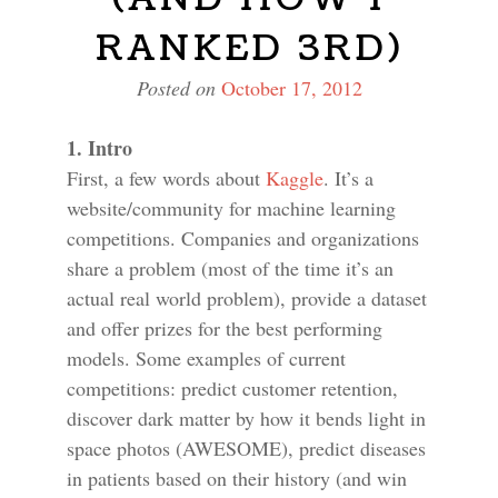
RANKED 3RD)
Posted on
October 17, 2012
1. Intro
First, a few words about
Kaggle
. It’s a
website/community for machine learning
competitions. Companies and organizations
share a problem (most of the time it’s an
actual real world problem), provide a dataset
and offer prizes for the best performing
models. Some examples of current
competitions: predict customer retention,
discover dark matter by how it bends light in
space photos (AWESOME), predict diseases
in patients based on their history (and win