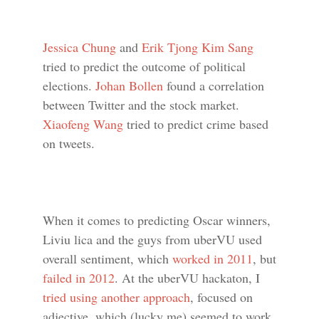
Jessica Chung
and
Erik Tjong Kim Sang
tried to predict the outcome of political
elections.
Johan Bollen
found a correlation
between Twitter and the stock market.
Xiaofeng Wang
tried to predict crime based
on tweets.
When it comes to predicting Oscar winners,
Liviu lica and the guys from uberVU used
overall sentiment, which
worked in 2011
, but
failed in 2012
. At the uberVU hackaton, I
tried using another approach
, focused on
adjective, which (lucky me) seemed to work.