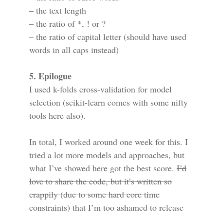
– the text length
– the ratio of *, ! or ?
– the ratio of capital letter (should have used
words in all caps instead)
5. Epilogue
I used k-folds cross-validation for model
selection (scikit-learn comes with some nifty
tools here also).
In total, I worked around one week for this. I
tried a lot more models and approaches, but
what I’ve showed here got the best score.
I’d
love to share the code, but it’s written so
crappily (due to some hard core time
constraints) that I’m too ashamed to release