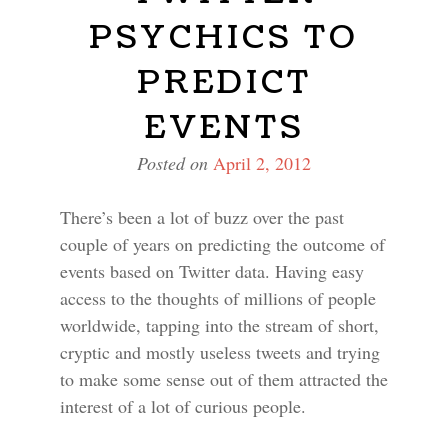
PSYCHICS TO
PREDICT
EVENTS
Posted on
April 2, 2012
There’s been a lot of buzz over the past
couple of years on predicting the outcome of
events based on Twitter data. Having easy
access to the thoughts of millions of people
worldwide, tapping into the stream of short,
cryptic and mostly useless tweets and trying
to make some sense out of them attracted the
interest of a lot of curious people.