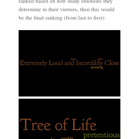
ranked based on how many emotions they
determine in their viewers, then this would
be the final ranking (from last to first):