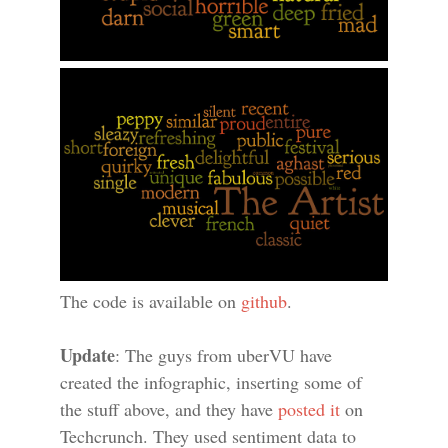
The code is available on
github
.
Update
: The guys from uberVU have
created the infographic, inserting some of
the stuff above, and they have
posted it
on
Techcrunch. They used sentiment data to