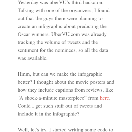
Yesterday was uberVU’s third hackaton.
Talking with one of the organizers, I found
out that the guys there were planning to
create an infographic about predicting the
Oscar winners. UberVU.com was already
tracking the volume of tweets and the
sentiment for the nominees, so all the data
was available.
Hmm, but can we make the infographic
better? I thought about the movie posters and
how they include captions from reviews, like
“A shock-a-minute masterpiece” from
here
.
Could I get such stuff out of tweets and
include it in the infographic?
Well, let’s try. I started writing some code to