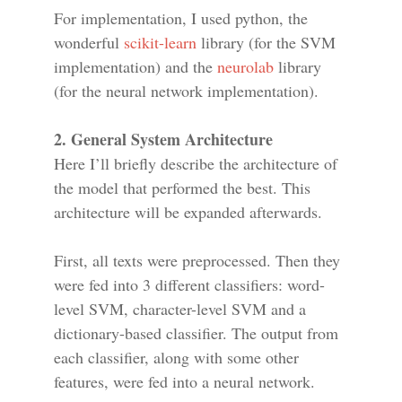
For implementation, I used python, the
wonderful
scikit-learn
library (for the SVM
implementation) and the
neurolab
library
(for the neural network implementation).
2. General System Architecture
Here I’ll briefly describe the architecture of
the model that performed the best. This
architecture will be expanded afterwards.
First, all texts were preprocessed. Then they
were fed into 3 different classifiers: word-
level SVM, character-level SVM and a
dictionary-based classifier. The output from
each classifier, along with some other
features, were fed into a neural network.