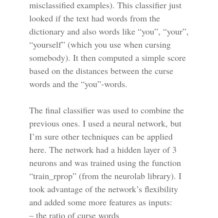
misclassified examples). This classifier just
looked if the text had words from the
dictionary and also words like “you”, “your”,
“yourself” (which you use when cursing
somebody). It then computed a simple score
based on the distances between the curse
words and the “you”-words.
The final classifier was used to combine the
previous ones. I used a neural network, but
I’m sure other techniques can be applied
here. The network had a hidden layer of 3
neurons and was trained using the function
“train_rprop” (from the neurolab library). I
took advantage of the network’s flexibility
and added some more features as inputs:
– the ratio of curse words