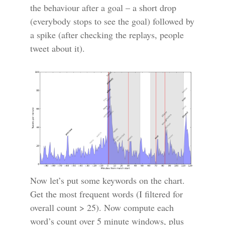
the behaviour after a goal – a short drop
(everybody stops to see the goal) followed by
a spike (after checking the replays, people
tweet about it).
Now let’s put some keywords on the chart.
Get the most frequent words (I filtered for
overall count > 25). Now compute each
word’s count over 5 minute windows, plus