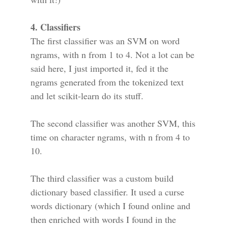
4. Classifiers
The first classifier was an SVM on word
ngrams, with n from 1 to 4. Not a lot can be
said here, I just imported it, fed it the
ngrams generated from the tokenized text
and let scikit-learn do its stuff.
The second classifier was another SVM, this
time on character ngrams, with n from 4 to
10.
The third classifier was a custom build
dictionary based classifier. It used a curse
words dictionary (which I found online and
then enriched with words I found in the