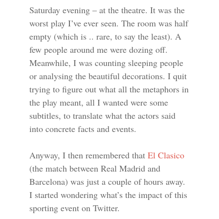
Saturday evening – at the theatre. It was the
worst play I’ve ever seen. The room was half
empty (which is .. rare, to say the least). A
few people around me were dozing off.
Meanwhile, I was counting sleeping people
or analysing the beautiful decorations. I quit
trying to figure out what all the metaphors in
the play meant, all I wanted were some
subtitles, to translate what the actors said
into concrete facts and events.
Anyway, I then remembered that
El Clasico
(the match between Real Madrid and
Barcelona) was just a couple of hours away.
I started wondering what’s the impact of this
sporting event on Twitter.