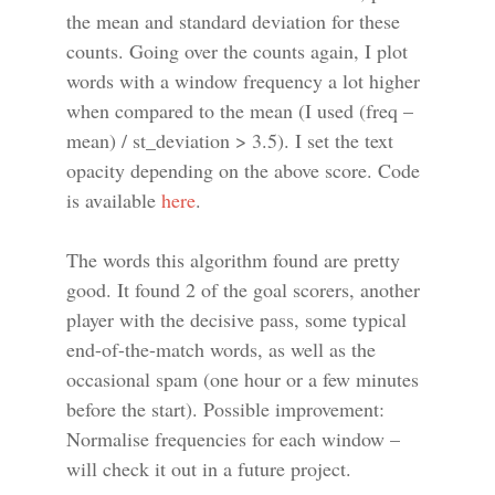
the mean and standard deviation for these
counts. Going over the counts again, I plot
words with a window frequency a lot higher
when compared to the mean (I used (freq –
mean) / st_deviation > 3.5). I set the text
opacity depending on the above score. Code
is available
here
.
The words this algorithm found are pretty
good. It found 2 of the goal scorers, another
player with the decisive pass, some typical
end-of-the-match words, as well as the
occasional spam (one hour or a few minutes
before the start). Possible improvement:
Normalise frequencies for each window –
will check it out in a future project.