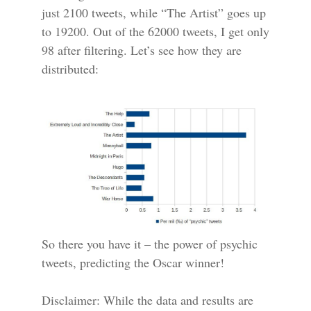
just 2100 tweets, while “The Artist” goes up
to 19200. Out of the 62000 tweets, I get only
98 after filtering. Let’s see how they are
distributed:
So there you have it – the power of psychic
tweets, predicting the Oscar winner!
Disclaimer: While the data and results are