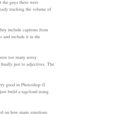
t the guys there were
eady tracking the volume of
they include captions from
s and include it in the
e were too many noisy
finally just to adjectives. The
ery good in Photoshop (I
 just build a tagcloud using
based on how many emotions