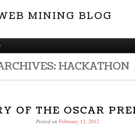
 WEB MINING BLOG
D
ARCHIVES:
HACKATHON
RY OF THE OSCAR PRE
Posted on
February 12, 2012