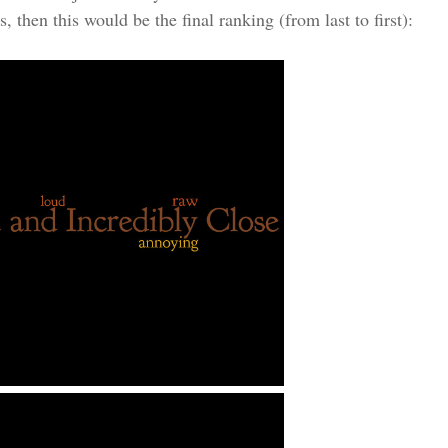
, then this would be the final ranking (from last to first):