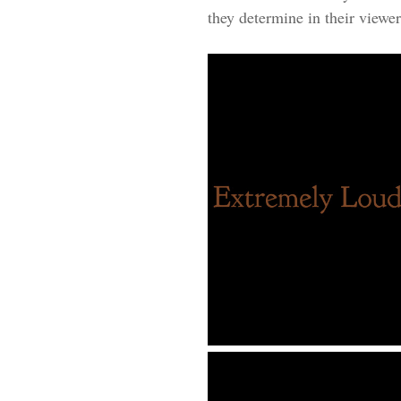
they determine in their viewers