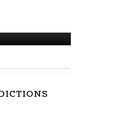
DICTIONS