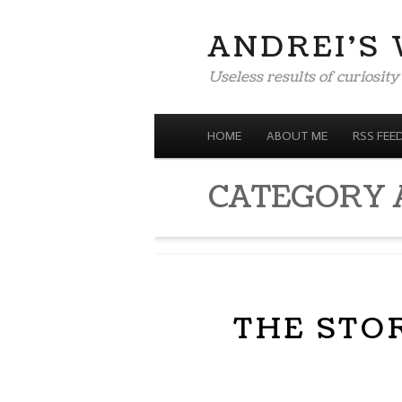
ANDREI'S
Useless results of curiosity
MENU
SKIP TO CONTENT
HOME
ABOUT ME
RSS FEE
CATEGORY 
THE STO