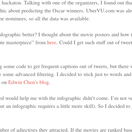
hackaton. Talking with one of the organizers, I found out tha
aphic about predicting the Oscar winners. UberVU.com was alr
he nominees, so all the data was available.
ographic better? I thought about the movie posters and how 
ute masterpiece” from
here
. Could I get such stuff out of tweet
ting some code to get frequent captions out of tweets, but ther
 some advanced filtering. I decided to stick just to words and 
t on
Edwin Chen’s blog
.
ed would help me with the infographic didn’t come. I’m not v
t an infographic requires a little more skill). So I decided to
mber of adjectives they attracted. If the movies are ranked 