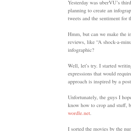
Yesterday was uberVU’s third 
planning to create an infogr
tweets and the sentiment for t
Hmm, but can we make the inf
reviews, like “A shock-a-min
infographic?
Well, let’s try. I started wri
expressions that would require
approach is inspired by a pos
Unfortunately, the guys I hop
know how to crop and stuff, bu
wordle.net
.
I sorted the movies by the nu