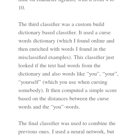
10.
The third classifier was a custom build
dictionary based classifier. It used a curse
words dictionary (which I found online and
then enriched with words I found in the
misclassified examples). This classifier just
looked if the text had words from the
dictionary and also words like “you”, “your”,
“yourself” (which you use when cursing
somebody). It then computed a simple score
based on the distances between the curse
words and the “you”-words.
The final classifier was used to combine the
previous ones. I used a neural network, but