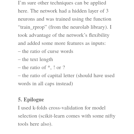
I’m sure other techniques can be applied
here. The network had a hidden layer of 3
neurons and was trained using the function
“train_rprop” (from the neurolab library). I
took advantage of the network’s flexibility
and added some more features as inputs:
– the ratio of curse words
– the text length
– the ratio of *, ! or ?
– the ratio of capital letter (should have used
words in all caps instead)
5. Epilogue
I used k-folds cross-validation for model
selection (scikit-learn comes with some nifty
tools here also).