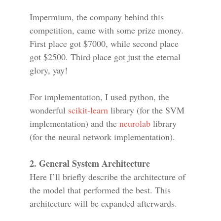
Impermium, the company behind this
competition, came with some prize money.
First place got $7000, while second place
got $2500. Third place got just the eternal
glory, yay!
For implementation, I used python, the
wonderful
scikit-learn
library (for the SVM
implementation) and the
neurolab
library
(for the neural network implementation).
2. General System Architecture
Here I’ll briefly describe the architecture of
the model that performed the best. This
architecture will be expanded afterwards.