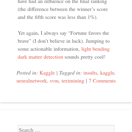
have had an influence on the final ranking
(the difference between the winner’s score
and the fifth score was less than 1%).
Yet again, I always say “Fortune favors the
brave” (I don’t believe in luck). Jumping to
some actionable information,
light bending
dark matter detection
sounds pretty cool!
Posted in:
Kaggle
|
Tagged in:
insults
,
kaggle
,
neuralnetwork
,
svm
,
textmining
|
7 Comments
Search