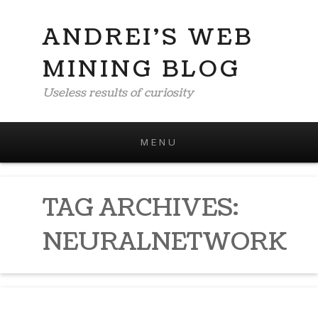
ANDREI'S WEB
MINING BLOG
Useless results of curiosity
MENU
Skip to content
TAG ARCHIVES:
NEURALNETWORK