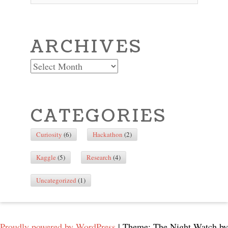
ARCHIVES
Archives
CATEGORIES
Curiosity
(6)
Hackathon
(2)
Kaggle
(5)
Research
(4)
Uncategorized
(1)
Proudly powered by WordPress
|
Theme: The Night Watch by