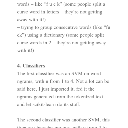
words – like “f u c k” (some people split a
curse word in letters – they’re not getting
away with it!)
– trying to group consecutive words (like “fu
ck”) using a dictionary (some people split
curse words in 2 – they’re not getting away
with it!)
4. Classifiers
The first classifier was an SVM on word
ngrams, with n from 1 to 4. Not a lot can be
said here, I just imported it, fed it the
ngrams generated from the tokenized text
and let scikit-learn do its stuff.
The second classifier was another SVM, this
time on character ngrams, with n from 4 to