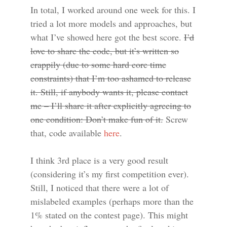
In total, I worked around one week for this. I
tried a lot more models and approaches, but
what I’ve showed here got the best score.
I’d
love to share the code, but it’s written so
crappily (due to some hard core time
constraints) that I’m too ashamed to release
it. Still, if anybody wants it, please contact
me – I’ll share it after explicitly agreeing to
one condition: Don’t make fun of it.
Screw
that, code available
here
.
I think 3rd place is a very good result
(considering it’s my first competition ever).
Still, I noticed that there were a lot of
mislabeled examples (perhaps more than the
1% stated on the contest page). This might