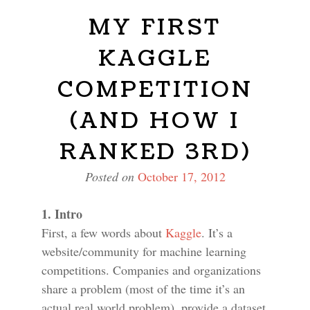
MY FIRST
KAGGLE
COMPETITION
(AND HOW I
RANKED 3RD)
Posted on
October 17, 2012
1. Intro
First, a few words about
Kaggle
. It’s a
website/community for machine learning
competitions. Companies and organizations
share a problem (most of the time it’s an
actual real world problem), provide a dataset