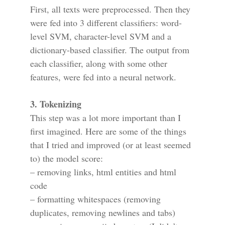
First, all texts were preprocessed. Then they
were fed into 3 different classifiers: word-
level SVM, character-level SVM and a
dictionary-based classifier. The output from
each classifier, along with some other
features, were fed into a neural network.
3. Tokenizing
This step was a lot more important than I
first imagined. Here are some of the things
that I tried and improved (or at least seemed
to) the model score:
– removing links, html entities and html
code
– formatting whitespaces (removing
duplicates, removing newlines and tabs)