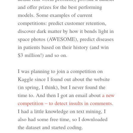
and offer prizes for the best performing
models. Some examples of current
competitions: predict customer retention,
discover dark matter by how it bends light in
space photos (AWESOME), predict diseases
in patients based on their history (and win
$3 million!) and so on.
I was planning to join a competition on
Kaggle since I found out about the website
(in spring, I think), but I never found the
time to. And then I got an email about
a new
competition – to detect insults in comments
.
I had a little knowledge on text mining, I
also had some free time, so I downloaded
the dataset and started coding.