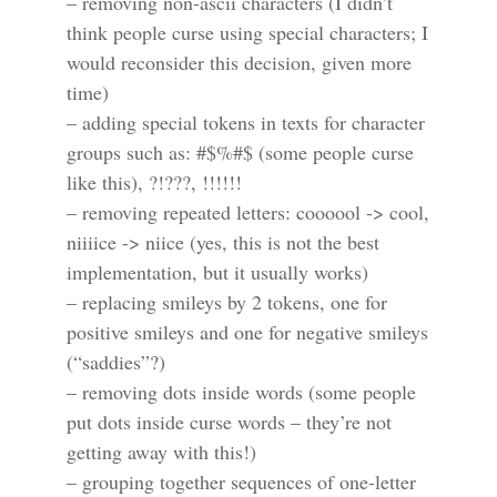
– removing non-ascii characters (I didn’t
think people curse using special characters; I
would reconsider this decision, given more
time)
– adding special tokens in texts for character
groups such as: #$%#$ (some people curse
like this), ?!???, !!!!!!
– removing repeated letters: coooool -> cool,
niiiice -> niice (yes, this is not the best
implementation, but it usually works)
– replacing smileys by 2 tokens, one for
positive smileys and one for negative smileys
(“saddies”?)
– removing dots inside words (some people
put dots inside curse words – they’re not
getting away with this!)
– grouping together sequences of one-letter