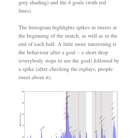
grey shading) and the 4 goals (with red
lines).
The histogram highlights spikes in tweets at
the beginning of the match, as well as in the
end of each half. A little more interesting is
the behaviour after a goal – a short drop
(everybody stops to see the goal) followed by
a spike (after checking the replays, people
tweet about it).