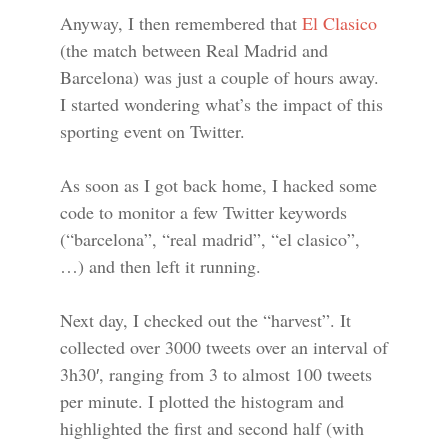
Anyway, I then remembered that
El Clasico
(the match between Real Madrid and
Barcelona) was just a couple of hours away.
I started wondering what’s the impact of this
sporting event on Twitter.
As soon as I got back home, I hacked some
code to monitor a few Twitter keywords
(“barcelona”, “real madrid”, “el clasico”,
…) and then left it running.
Next day, I checked out the “harvest”. It
collected over 3000 tweets over an interval of
3h30′, ranging from 3 to almost 100 tweets
per minute. I plotted the histogram and
highlighted the first and second half (with