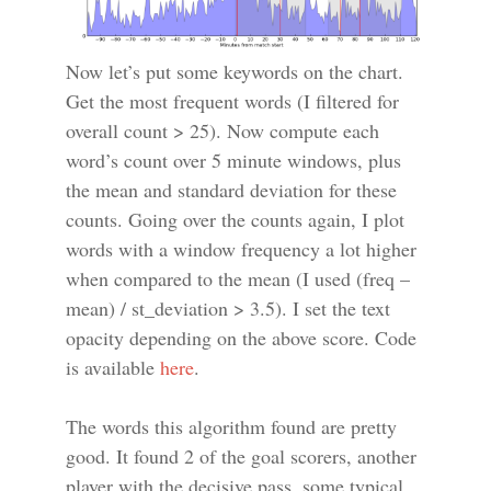
Now let’s put some keywords on the chart.
Get the most frequent words (I filtered for
overall count > 25). Now compute each
word’s count over 5 minute windows, plus
the mean and standard deviation for these
counts. Going over the counts again, I plot
words with a window frequency a lot higher
when compared to the mean (I used (freq –
mean) / st_deviation > 3.5). I set the text
opacity depending on the above score. Code
is available
here
.
The words this algorithm found are pretty
good. It found 2 of the goal scorers, another
player with the decisive pass, some typical