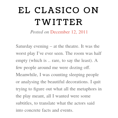
EL CLASICO ON
TWITTER
Posted on
December 12, 2011
Saturday evening – at the theatre. It was the
worst play I’ve ever seen. The room was half
empty (which is .. rare, to say the least). A
few people around me were dozing off.
Meanwhile, I was counting sleeping people
or analysing the beautiful decorations. I quit
trying to figure out what all the metaphors in
the play meant, all I wanted were some
subtitles, to translate what the actors said
into concrete facts and events.