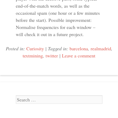
end-of-the-match words, as well as the
occasional spam (one hour or a few minutes
before the start). Possible improvement:
Normalise frequencies for each window –
will check it out in a future project.
Posted in:
Curiosity
|
Tagged in:
barcelona
,
realmadrid
,
textmining
,
twitter
|
Leave a comment
Search