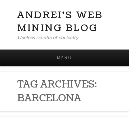
ANDREI'S WEB
MINING BLOG
Useless results of curiosity
MENU
Skip to content
TAG ARCHIVES:
BARCELONA