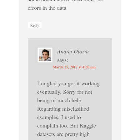
errors in the data.
Reply
Andrei Olariu
says:
March 25, 2017 at 4:30 pm
I’m glad you got it working
eventually. Sorry for not
being of much help.
Regarding misclasified
examples, I used to
complain too. But Kaggle
datasets are pretty high