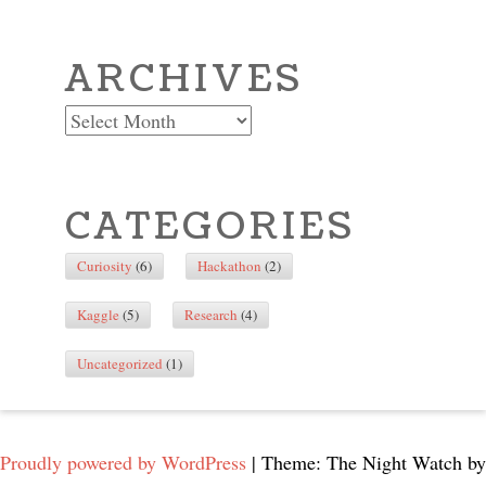
ARCHIVES
Archives
CATEGORIES
Curiosity
(6)
Hackathon
(2)
Kaggle
(5)
Research
(4)
Uncategorized
(1)
Proudly powered by WordPress
|
Theme: The Night Watch by