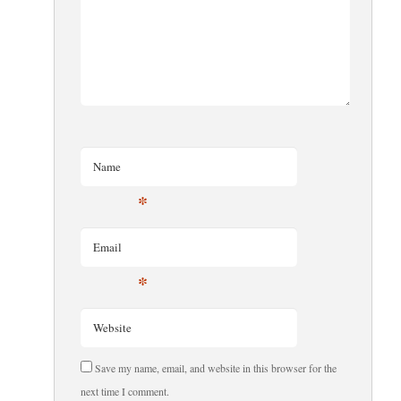
Name
*
Email
*
Website
Save my name, email, and website in this browser for the
next time I comment.