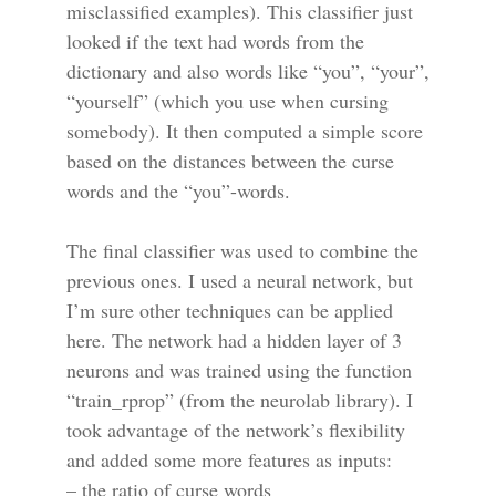
misclassified examples). This classifier just
looked if the text had words from the
dictionary and also words like “you”, “your”,
“yourself” (which you use when cursing
somebody). It then computed a simple score
based on the distances between the curse
words and the “you”-words.
The final classifier was used to combine the
previous ones. I used a neural network, but
I’m sure other techniques can be applied
here. The network had a hidden layer of 3
neurons and was trained using the function
“train_rprop” (from the neurolab library). I
took advantage of the network’s flexibility
and added some more features as inputs:
– the ratio of curse words