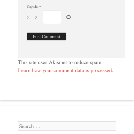
Captcha
*
5
+
3
=
This site uses Akismet to reduce spam.
Learn how your comment data is processed.
Search