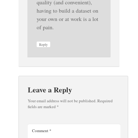
quality (and convenient),
having to build a dataset on
your own or at work is a lot
of pain.
Reply
Leave a Reply
Your email address will not be published.
Required
fields are marked
*
Comment
*