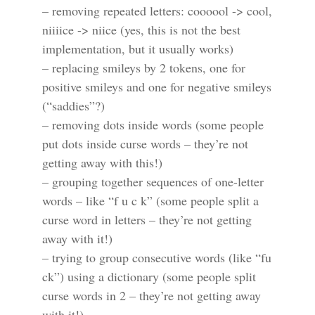
– removing repeated letters: coooool -> cool,
niiiice -> niice (yes, this is not the best
implementation, but it usually works)
– replacing smileys by 2 tokens, one for
positive smileys and one for negative smileys
(“saddies”?)
– removing dots inside words (some people
put dots inside curse words – they’re not
getting away with this!)
– grouping together sequences of one-letter
words – like “f u c k” (some people split a
curse word in letters – they’re not getting
away with it!)
– trying to group consecutive words (like “fu
ck”) using a dictionary (some people split
curse words in 2 – they’re not getting away
with it!)