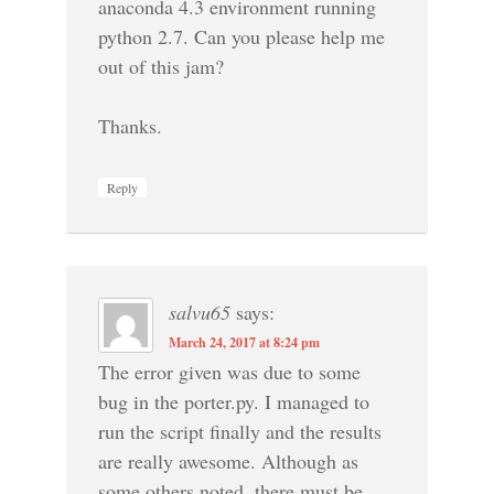
anaconda 4.3 environment running
python 2.7. Can you please help me
out of this jam?
Thanks.
Reply
salvu65
says:
March 24, 2017 at 8:24 pm
The error given was due to some
bug in the porter.py. I managed to
run the script finally and the results
are really awesome. Although as
some others noted, there must be