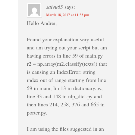
salvu65
says:
March 18, 2017 at 11:53 pm
Hello Andrei,
Found your explanation very useful
and am trying out your script but am
having errors in line 59 of main.py
r2 = np.array(m2.classify(texts)) that
is causing an IndexError: string
index out of range starting from line
59 in main, lin 13 in dictionary.py,
line 33 and 148 in nlp_dict.py and
then lines 214, 258, 376 and 665 in
porter.py.
I am using the files suggested in an