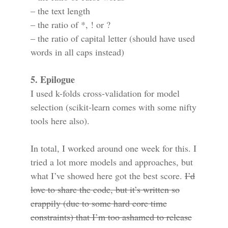
– the text length
– the ratio of *, ! or ?
– the ratio of capital letter (should have used
words in all caps instead)
5. Epilogue
I used k-folds cross-validation for model
selection (scikit-learn comes with some nifty
tools here also).
In total, I worked around one week for this. I
tried a lot more models and approaches, but
what I’ve showed here got the best score.
I’d
love to share the code, but it’s written so
crappily (due to some hard core time
constraints) that I’m too ashamed to release