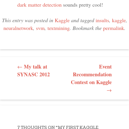
dark matter detection
sounds pretty cool!
This entry was posted in
Kaggle
and tagged
insults
,
kaggle
,
neuralnetwork
,
svm
,
textmining
. Bookmark the
permalink
.
POST NAVIGATION
My talk at
Event
←
SYNASC 2012
Recommendation
Contest on Kaggle
→
7 THOUGHTS ON “
MY FIRST KAGGLE