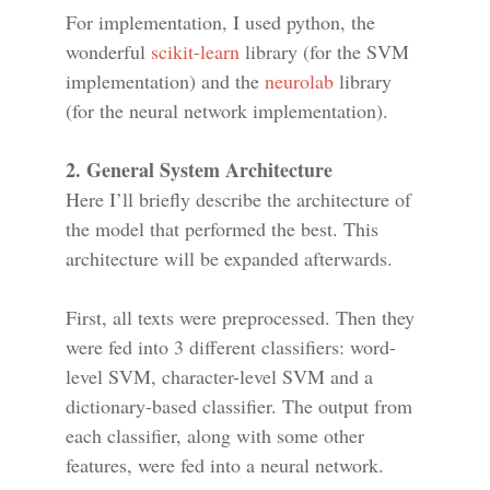
For implementation, I used python, the
wonderful
scikit-learn
library (for the SVM
implementation) and the
neurolab
library
(for the neural network implementation).
2. General System Architecture
Here I’ll briefly describe the architecture of
the model that performed the best. This
architecture will be expanded afterwards.
First, all texts were preprocessed. Then they
were fed into 3 different classifiers: word-
level SVM, character-level SVM and a
dictionary-based classifier. The output from
each classifier, along with some other
features, were fed into a neural network.