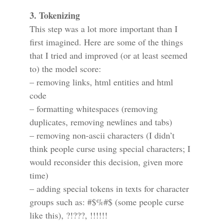
3. Tokenizing
This step was a lot more important than I
first imagined. Here are some of the things
that I tried and improved (or at least seemed
to) the model score:
– removing links, html entities and html
code
– formatting whitespaces (removing
duplicates, removing newlines and tabs)
– removing non-ascii characters (I didn’t
think people curse using special characters; I
would reconsider this decision, given more
time)
– adding special tokens in texts for character
groups such as: #$%#$ (some people curse
like this), ?!???, !!!!!!