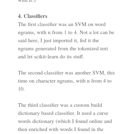
4. Classifiers
The first classifier was an SVM on word
ngrams, with n from 1 to 4. Not a lot can be
said here, I just imported it, fed it the
ngrams generated from the tokenized text
and let scikit-learn do its stuff.
The second classifier was another SVM, this
time on character ngrams, with n from 4 to
10.
The third classifier was a custom build
dictionary based classifier. It used a curse
words dictionary (which I found online and
then enriched with words I found in the