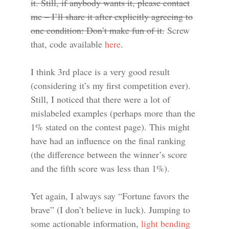
it. Still, if anybody wants it, please contact
me – I’ll share it after explicitly agreeing to
one condition: Don’t make fun of it.
Screw
that, code available
here
.
I think 3rd place is a very good result
(considering it’s my first competition ever).
Still, I noticed that there were a lot of
mislabeled examples (perhaps more than the
1% stated on the contest page). This might
have had an influence on the final ranking
(the difference between the winner’s score
and the fifth score was less than 1%).
Yet again, I always say “Fortune favors the
brave” (I don’t believe in luck). Jumping to
some actionable information,
light bending