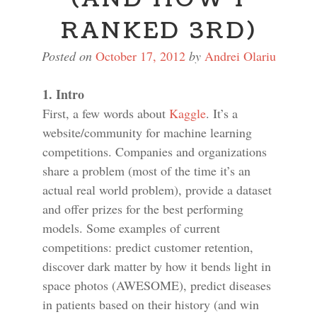
RANKED 3RD)
Posted on
October 17, 2012
by
Andrei Olariu
1. Intro
First, a few words about
Kaggle
. It’s a
website/community for machine learning
competitions. Companies and organizations
share a problem (most of the time it’s an
actual real world problem), provide a dataset
and offer prizes for the best performing
models. Some examples of current
competitions: predict customer retention,
discover dark matter by how it bends light in
space photos (AWESOME), predict diseases
in patients based on their history (and win