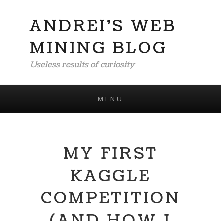
ANDREI'S WEB
MINING BLOG
Useless results of curiosity
MENU
Skip to content
MY FIRST
KAGGLE
COMPETITION
(AND HOW I