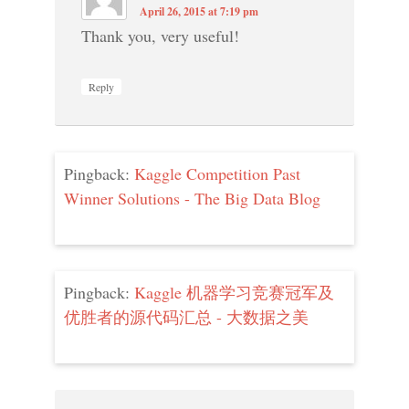
April 26, 2015 at 7:19 pm
Thank you, very useful!
Reply
Pingback:
Kaggle Competition Past
Winner Solutions - The Big Data Blog
Pingback:
Kaggle 机器学习竞赛冠军及
优胜者的源代码汇总 - 大数据之美