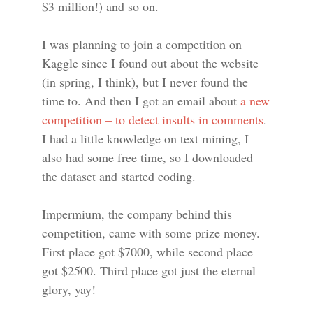
$3 million!) and so on.
I was planning to join a competition on
Kaggle since I found out about the website
(in spring, I think), but I never found the
time to. And then I got an email about
a new
competition – to detect insults in comments
.
I had a little knowledge on text mining, I
also had some free time, so I downloaded
the dataset and started coding.
Impermium, the company behind this
competition, came with some prize money.
First place got $7000, while second place
got $2500. Third place got just the eternal
glory, yay!