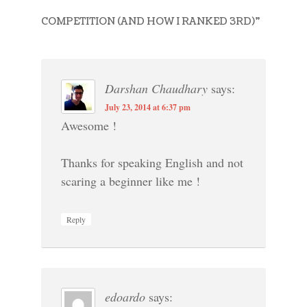
COMPETITION (AND HOW I RANKED 3RD)
”
Darshan Chaudhary
says:
July 23, 2014 at 6:37 pm
Awesome !
Thanks for speaking English and not
scaring a beginner like me !
Reply
edoardo
says: