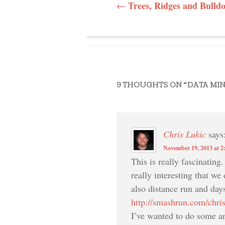
POST NAVI
Trees, Ridges and Bulld
←
9 THOUGHTS ON “
DATA MI
Chris Lukic
says
November 19, 2013 at 2
This is really fascinating
really interesting that we
also distance run and day
http://smashrun.com/chri
I’ve wanted to do some an