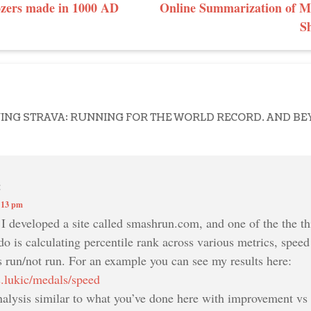
GATION
ozers made in 1000 AD
Online Summarization of Mi
S
NING STRAVA: RUNNING FOR THE WORLD RECORD. AND B
:
:13 pm
. I developed a site called smashrun.com, and one of the the thi
 do is calculating percentile rank across various metrics, speed
s run/not run. For an example you can see my results here:
s.lukic/medals/speed
alysis similar to what you’ve done here with improvement vs t