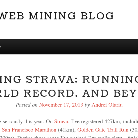
 WEB MINING BLOG
D
ING STRAVA: RUNNIN
LD RECORD. AND BE
Posted on
November 17, 2013
by
Andrei Olariu
e seriously this year. On
Strava
, I’ve registered 427km, includ
,
San Francisco Marathon
(41km),
Golden Gate Trail Run
(30
0m). During these races I’ve noticed I’m really slow – finis