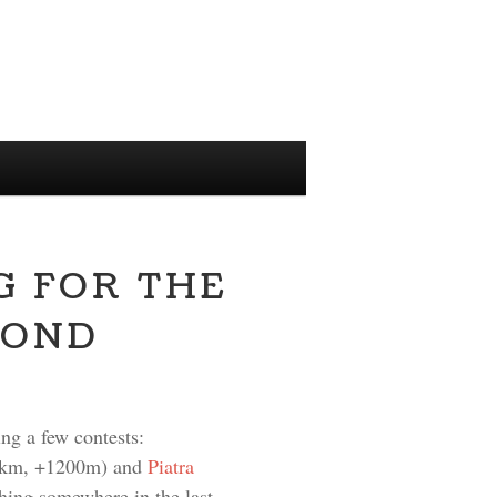
G FOR THE
YOND
ing a few contests:
km, +1200m) and
Piatra
hing somewhere in the last