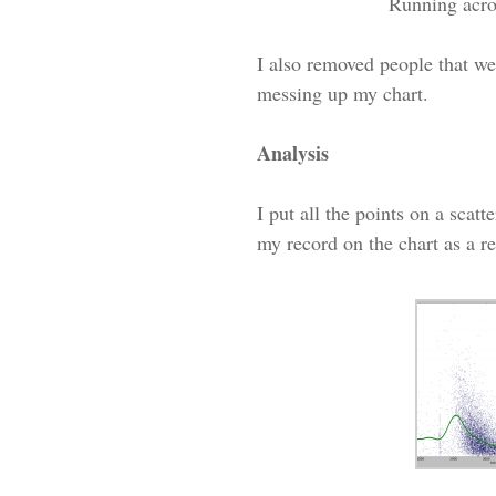
Running acro
I also removed people that we
messing up my chart.
Analysis
I put all the points on a scat
my record on the chart as a re