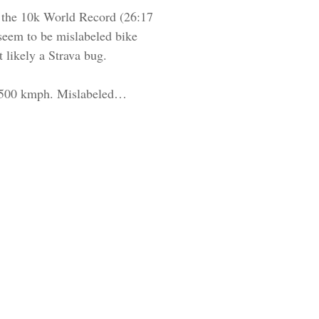
to the 10k World Record (26:17
 seem to be mislabeled bike
 likely a Strava bug.
er 500 kmph. Mislabeled…