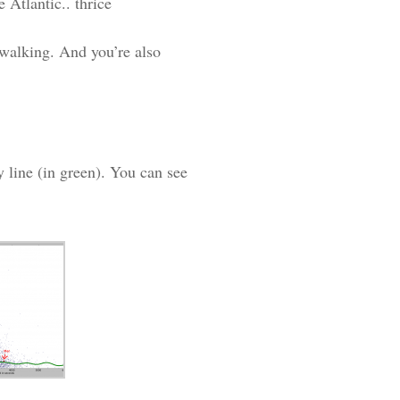
 Atlantic.. thrice
 walking. And you’re also
y line (in green). You can see