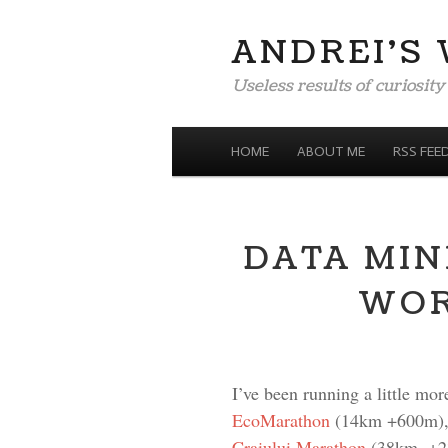
ANDREI'S
Useless results of curiosity
MENU
SKIP TO CONTENT
HOME
ABOUT ME
RSS FEE
DATA MIN
WOR
I’ve been running a little mor
EcoMarathon
(14km +600m)
Craiului Marathon
(38km, +230