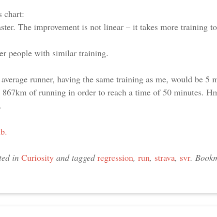
 chart:
aster. The improvement is not linear – it takes more training t
er people with similar training.
verage runner, having the same training as me, would be 5 mi
 867km of running in order to reach a time of 50 minutes. H
.
ub.
ted in
Curiosity
and tagged
regression
,
run
,
strava
,
svr
. Book