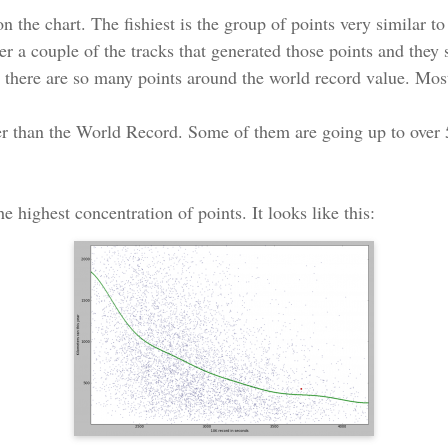
on the chart. The fishiest is the group of points very similar 
er a couple of the tracks that generated those points and they
hy there are so many points around the world record value. Most
ster than the World Record. Some of them are going up to ov
e highest concentration of points. It looks like this: