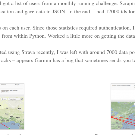
 I got a list of users from a monthly running challenge. Scrap
tication and gave data in JSON. In the end, I had 17000 ids for
 on each user. Since those statistics required authentication, 
ite from within Python. Worked a little more on getting the da
ted using Strava recently, I was left with around 7000 data po
racks – appears Garmin has a bug that sometimes sends you to