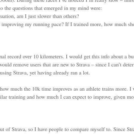
o the questions that emerged in my mind were:
quation, am I just slower than others?
in improving my running pace? If I trained more, how much sh
onal record over 10 kilometers. I would get this info about a b
would remove users that are new to Strava – since I can’t deter
 using Strava, yet having already ran a lot.
 how much the 10k time improves as an athlete trains more. I 
lar training and how much I can expect to improve, given mor
 out of Strava, so I have people to compare myself to. Since St