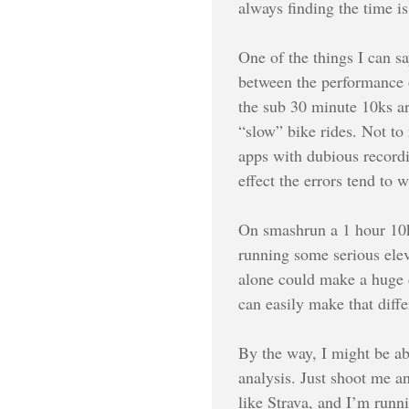
always finding the time is
One of the things I can say
between the performance o
the sub 30 minute 10ks ar
“slow” bike rides. Not to
apps with dubious recordin
effect the errors tend to
On smashrun a 1 hour 10k 
running some serious elev
alone could make a huge di
can easily make that diff
By the way, I might be a
analysis. Just shoot me a
like Strava, and I’m runn