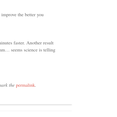
o improve the better you
nutes faster. Another result
mm… seems science is telling
mark the
permalink
.