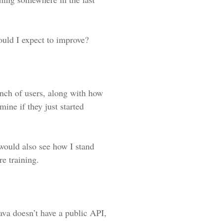
ould I expect to improve?
unch of users, along with how
mine if they just started
would also see how I stand
e training.
rava doesn’t have a public API,