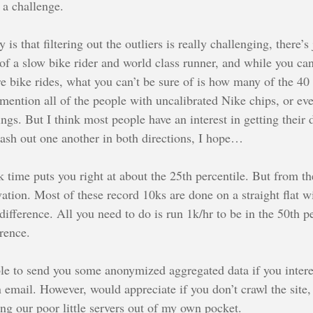
 a challenge.
 is that filtering out the outliers is really challenging, there’
f a slow bike rider and world class runner, and while you can
e bike rides, what you can’t be sure of is how many of the 4
 mention all of the people with uncalibrated Nike chips, or e
gs. But I think most people have an interest in getting their d
 wash out one another in both directions, I hope…
time puts you right at about the 25th percentile. But from the
ation. Most of these record 10ks are done on a straight flat wi
fference. All you need to do is run 1k/hr to be in the 50th pe
erence.
ble to send you some anonymized aggregated data if you inter
n email. However, would appreciate if you don’t crawl the site
ing our poor little servers out of my own pocket.