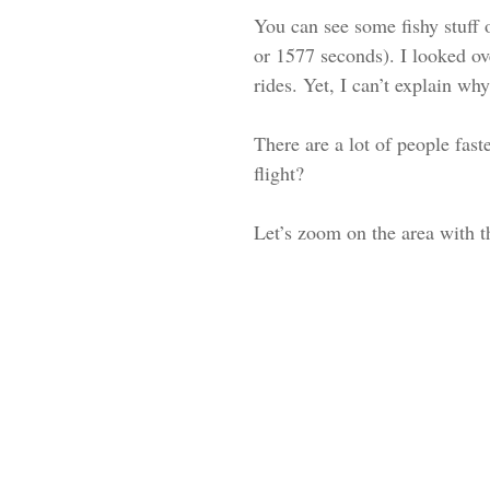
You can see some fishy stuff 
or 1577 seconds). I looked ov
rides. Yet, I can’t explain w
There are a lot of people fa
flight?
Let’s zoom on the area with th