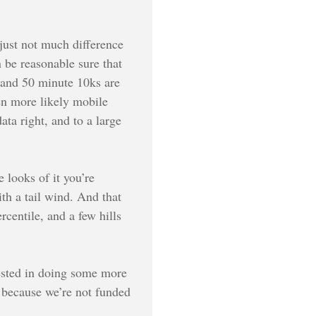
s just not much difference
 be reasonable sure that
0 and 50 minute 10ks are
ven more likely mobile
ata right, and to a large
 looks of it you’re
th a tail wind. And that
rcentile, and a few hills
ested in doing some more
, because we’re not funded