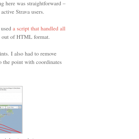
ing here was straightforward –
 active Strava users.
I used
a script that handled all
ta out of HTML format.
ints. I also had to remove
 the point with coordinates