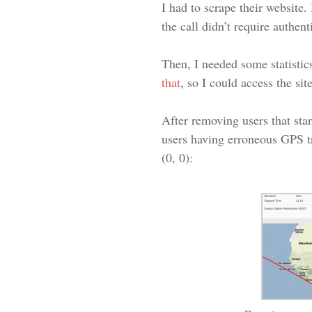
I had to scrape their website.
the call didn’t require authen
Then, I needed some statistics
that
, so I could access the s
After removing users that star
users having erroneous GPS t
(0, 0):