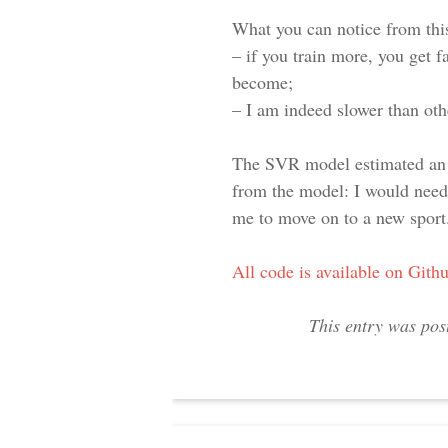
What you can notice from this
– if you train more, you get f
become;
– I am indeed slower than oth
The SVR model estimated an a
from the model: I would need
me to move on to a new sport
All code is available on Gith
This entry was pos