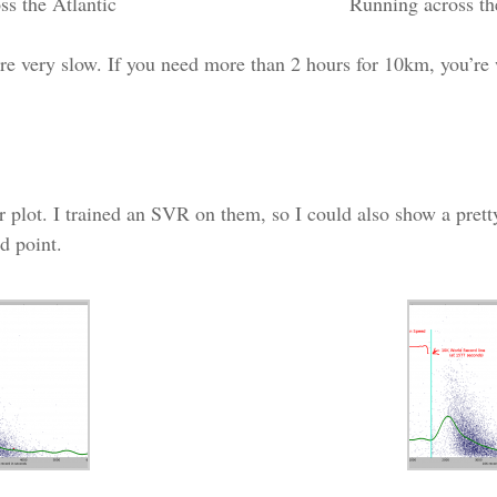
ss the Atlantic
Running across the
re very slow. If you need more than 2 hours for 10km, you’re
ter plot. I trained an SVR on them, so I could also show a prett
d point.