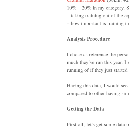
10% – 20% in my category. S
– taking training out of the e
– how important is training 
Analysis Procedure
I chose as reference the pers
much they’ve run this year. I 
running of if they just started
Having this data, I would see
compared to other having simi
Getting the Data
First off, let’s get some data