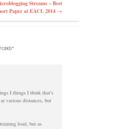
croblogging Streams – Best
hort Paper at EACL 2014
→
EYOND
”
ngs I things I think that’s
 at various distances, but
raining load, but as