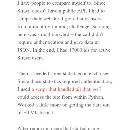
I have people to compare myself to. Since
Strava doesn’t have a public API, I had to
scrape their website. I got a list of users
from a monthly running challenge. Scraping
here was straightforward – the call didn’t
require authentication and gave data in
JSON. In the end, I had 17000 ids for active
Strava users.
Then, I needed some statistics on each user.
Since those statistics required authentication,
I used
a script that handled all that
, so I
could access the site from within Python.
Worked a little more on getting the data out
of HTML format.
After removing users that started using