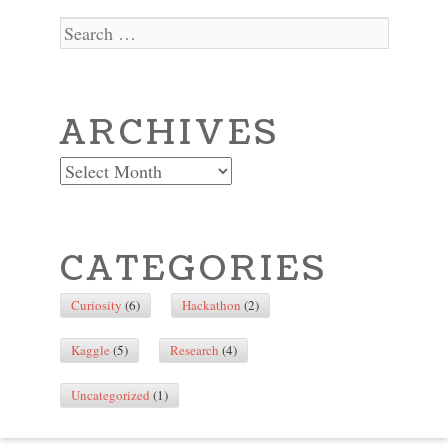
Search
ARCHIVES
Archives
CATEGORIES
Curiosity
(6)
Hackathon
(2)
Kaggle
(5)
Research
(4)
Uncategorized
(1)