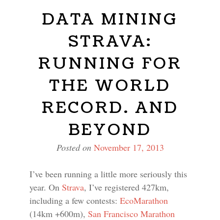
DATA MINING
STRAVA:
RUNNING FOR
THE WORLD
RECORD. AND
BEYOND
Posted on
November 17, 2013
I’ve been running a little more seriously this
year. On
Strava
, I’ve registered 427km,
including a few contests:
EcoMarathon
(14km +600m),
San Francisco Marathon