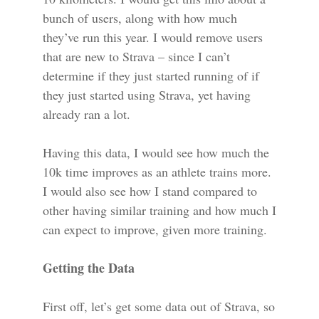
bunch of users, along with how much
they’ve run this year. I would remove users
that are new to Strava – since I can’t
determine if they just started running of if
they just started using Strava, yet having
already ran a lot.
Having this data, I would see how much the
10k time improves as an athlete trains more.
I would also see how I stand compared to
other having similar training and how much I
can expect to improve, given more training.
Getting the Data
First off, let’s get some data out of Strava, so