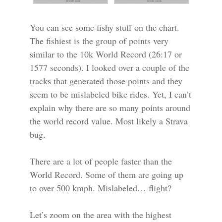
You can see some fishy stuff on the chart.
The fishiest is the group of points very
similar to the 10k World Record (26:17 or
1577 seconds). I looked over a couple of the
tracks that generated those points and they
seem to be mislabeled bike rides. Yet, I can’t
explain why there are so many points around
the world record value. Most likely a Strava
bug.
There are a lot of people faster than the
World Record. Some of them are going up
to over 500 kmph. Mislabeled… flight?
Let’s zoom on the area with the highest