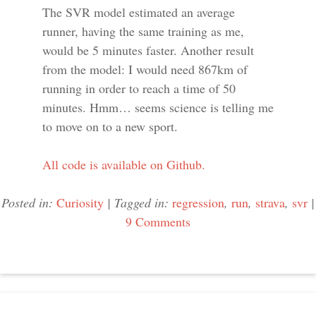
The SVR model estimated an average
runner, having the same training as me,
would be 5 minutes faster. Another result
from the model: I would need 867km of
running in order to reach a time of 50
minutes. Hmm… seems science is telling me
to move on to a new sport.
All code is available on Github.
Posted in:
Curiosity
|
Tagged in:
regression
,
run
,
strava
,
svr
|
9 Comments