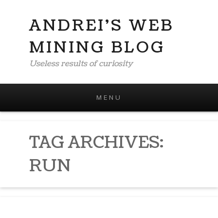
ANDREI'S WEB
MINING BLOG
Useless results of curiosity
MENU
Skip to content
TAG ARCHIVES:
RUN