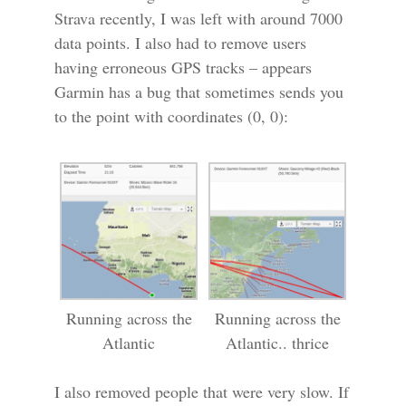
Strava recently, I was left with around 7000
data points. I also had to remove users
having erroneous GPS tracks – appears
Garmin has a bug that sometimes sends you
to the point with coordinates (0, 0):
Running across the
Running across the
Atlantic
Atlantic.. thrice
I also removed people that were very slow. If