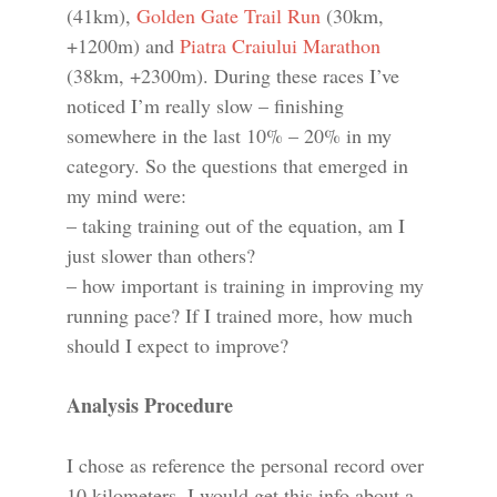
(41km),
Golden Gate Trail Run
(30km,
+1200m) and
Piatra Craiului Marathon
(38km, +2300m). During these races I’ve
noticed I’m really slow – finishing
somewhere in the last 10% – 20% in my
category. So the questions that emerged in
my mind were:
– taking training out of the equation, am I
just slower than others?
– how important is training in improving my
running pace? If I trained more, how much
should I expect to improve?
Analysis Procedure
I chose as reference the personal record over
10 kilometers. I would get this info about a