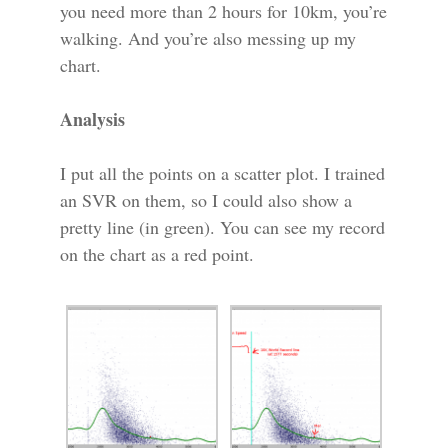
you need more than 2 hours for 10km, you’re
walking. And you’re also messing up my
chart.
Analysis
I put all the points on a scatter plot. I trained
an SVR on them, so I could also show a
pretty line (in green). You can see my record
on the chart as a red point.