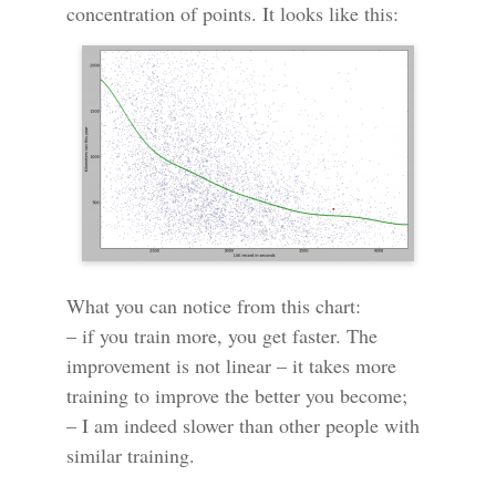
concentration of points. It looks like this:
What you can notice from this chart:
– if you train more, you get faster. The
improvement is not linear – it takes more
training to improve the better you become;
– I am indeed slower than other people with
similar training.