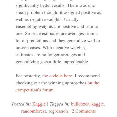
significantly better results. There was one
small problem though: it assigned positive as
well as negative weights. Usually,
ensembling weights are positive and sum to
one. So price estimates are averages from a
lot of predictions and they generalize well to
unseen cases. With negative weights,
estimates are no longer averages and
generalizing gets a little unpredictable.
For posterity,
the code is here
. I recommend
checking out the winning approaches
on the
competition’s forum
.
Posted in:
Kaggle
|
Tagged in:
bulldozer
,
kaggle
,
randomforest
,
regression
|
2 Comments