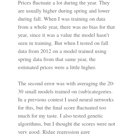
Prices fluctuate a lot during the year. They
are usually higher during spring and lower
during fall. When I was training on data
from a whole year, there was no bias for that
year, since it was a value the model hasn’t
seen in training. But when I tested on fall
data from 2012 on a model trained using
spring data from that same year, the
estimated prices were a little higher.
The second error was with averaging the 20-
30 small models trained on (sub)categories.
In a previous contest I used neural networks
for this, but the final score fluctuated too
much for my taste. I also tested genetic
algorithms, but I thought the scores were not
very good. Ridge regression gave