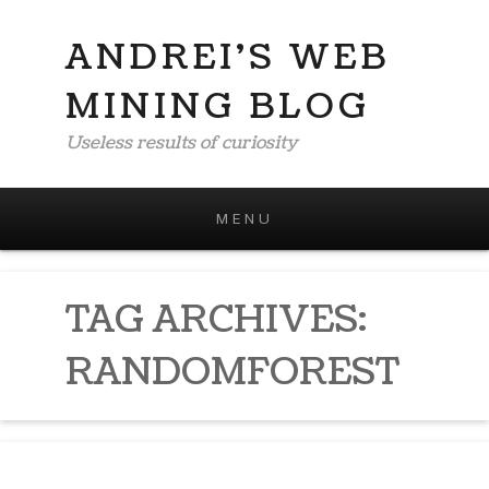
ANDREI'S WEB
MINING BLOG
Useless results of curiosity
MENU
Skip to content
TAG ARCHIVES:
RANDOMFOREST