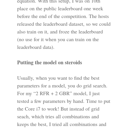
equation. With this setup, I was on 10th
place on the public leaderboard one week
before the end of the competition. The hosts
released the leaderboard dataset, so we could
also train on it, and froze the leaderboard
(no use for it when you can train on the
leaderboard data).
Putting the model on steroids
Usually, when you want to find the best
parameters for a model, you do grid search.
For my “2 RFR + 2 GBR” model, I just
tested a few parameters by hand. Time to put
the Core i7 to work! But instead of grid
seach, which tries all combinations and
keeps the best, I tried all combinations and