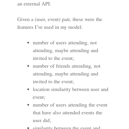
an external API.
Given a (user, event) pair, these were the
features I’ve used in my model:
number of users attending, not
attending, maybe attending and
invited to the event;
number of friends attending, not
attending, maybe attending and
invited to the event;
location similarity between user and
event;
number of users attending the event
that have also attended events the
user did;
similarity between the event and