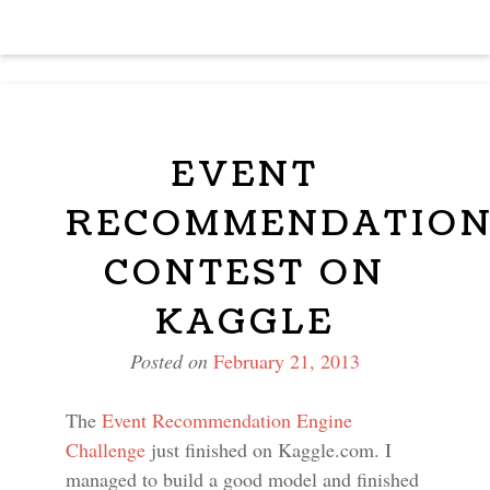
EVENT
RECOMMENDATIO
CONTEST ON
KAGGLE
Posted on
February 21, 2013
The
Event Recommendation Engine
Challenge
just finished on Kaggle.com. I
managed to build a good model and finished