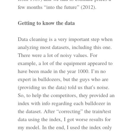
few months “into the future” (2012).
Getting to know the data
Data cleaning is a very important step when
analyzing most datasets, including this one.
There were a lot of noisy values. For
example, a lot of the equipment appeared to
have been made in the year 1000. I’m no
expert in bulldozers, but the guys who are
(providing us the data) told us that’s noise.
So, to help the competitors, they provided an
index with info regarding each bulldozer in
the dataset. After “correcting” the train/test
data using the index, I got worse results for
my model. In the end, I used the index only