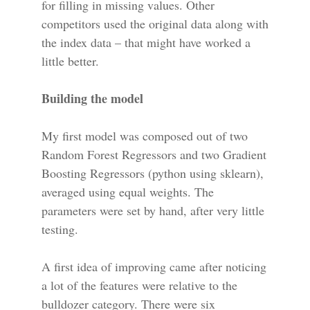
for filling in missing values. Other
competitors used the original data along with
the index data – that might have worked a
little better.
Building the model
My first model was composed out of two
Random Forest Regressors and two Gradient
Boosting Regressors (python using sklearn),
averaged using equal weights. The
parameters were set by hand, after very little
testing.
A first idea of improving came after noticing
a lot of the features were relative to the
bulldozer category. There were six