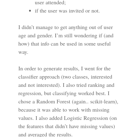
user attended;
if the user was invited or not.
I didn’t manage to get anything out of user
age and gender. I’m still wondering if (and
how) that info can be used in some useful
way.
In order to generate results, I went for the
classifier approach (two classes, interested
and not interested). I also tried ranking and
regression, but classifying worked best. I
chose a Random Forest (again.. scikit-learn),
because it was able to work with missing
values. I also added Logistic Regression (on
the features that didn’t have missing values)
and averaged the results.