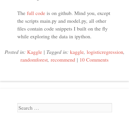
The
full code
is on github. Mind you, except
the scripts main.py and model.py, all other
files contain code snippets I built on the fly
while exploring the data in ipython.
Posted in:
Kaggle
|
Tagged in:
kaggle
,
logisticregression
,
randomforest
,
recommend
|
10 Comments
Search