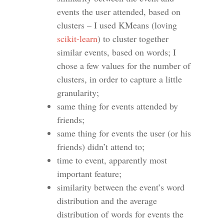
events the user attended, based on
clusters – I used KMeans (loving
scikit-learn
) to cluster together
similar events, based on words; I
chose a few values for the number of
clusters, in order to capture a little
granularity;
same thing for events attended by
friends;
same thing for events the user (or his
friends) didn’t attend to;
time to event, apparently most
important feature;
similarity between the event’s word
distribution and the average
distribution of words for events the