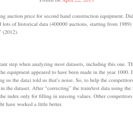
ng auction price for second hand construction equipment. Did
 lots of historical data (400000 auctions, starting from 1989)
” (2012).
tant step when analyzing most datasets, including this one. Th
 the equipment appeared to have been made in the year 1000. I
g us the data) told us that’s noise. So, to help the competitor
n the dataset. After “correcting” the train/test data using the 
he index only for filling in missing values. Other competitors
ht have worked a little better.