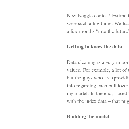
New Kaggle contest! Estimati
were such a big thing. We had
a few months “into the future
Getting to know the data
Data cleaning is a very impor
values. For example, a lot of
but the guys who are (providin
info regarding each bulldozer i
my model. In the end, I used t
with the index data – that mig
Building the model