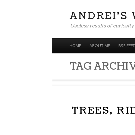
ANDREI'S
Useless results of curiosity
MENU
SKIP TO CONTENT
HOME
ABOUT ME
RSS FEE
TAG ARCHI
TREES, R