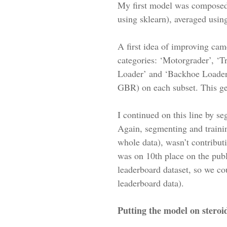
My first model was composed
using sklearn), averaged using
A first idea of improving came
categories: ‘Motorgrader’, ‘T
Loader’ and ‘Backhoe Loader’.
GBR) on each subset. This ge
I continued on this line by s
Again, segmenting and trainin
whole data), wasn’t contributi
was on 10th place on the publ
leaderboard dataset, so we cou
leaderboard data).
Putting the model on steroi