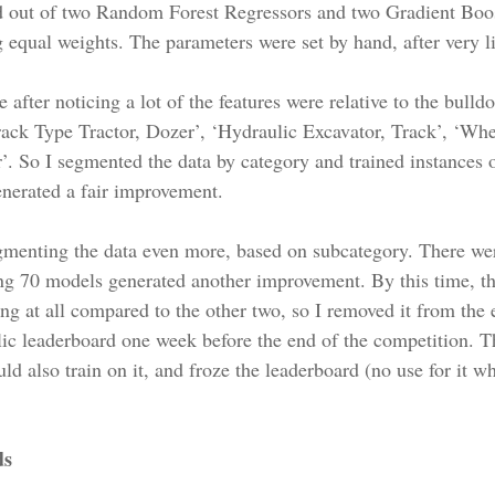
 out of two Random Forest Regressors and two Gradient Boos
 equal weights. The parameters were set by hand, after very lit
 after noticing a lot of the features were relative to the bull
rack Type Tractor, Dozer’, ‘Hydraulic Excavator, Track’, ‘Whe
 So I segmented the data by category and trained instances o
nerated a fair improvement.
egmenting the data even more, based on subcategory. There we
g 70 models generated another improvement. By this time, the
ng at all compared to the other two, so I removed it from the 
ic leaderboard one week before the end of the competition. Th
ld also train on it, and froze the leaderboard (no use for it w
ds