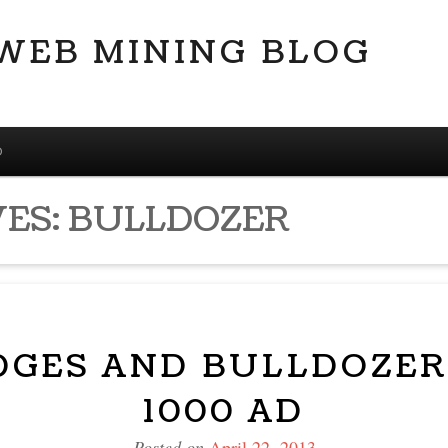
 WEB MINING BLOG
D
VES:
BULLDOZER
IDGES AND BULLDOZER
1000 AD
Posted on
April 22, 2013