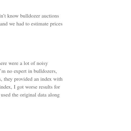
n’t know bulldozer auctions
 and we had to estimate prices
ere were a lot of noisy
’m no expert in bulldozers,
s, they provided an index with
index, I got worse results for
 used the original data along