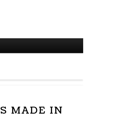
S MADE IN