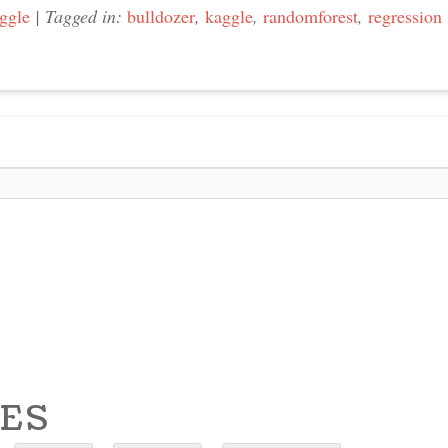
ggle
|
Tagged in:
bulldozer
,
kaggle
,
randomforest
,
regression
S
ES