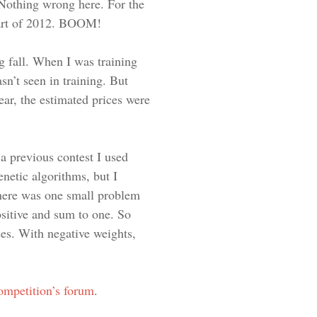
. Nothing wrong here. For the
 part of 2012. BOOM!
ng fall. When I was training
sn’t seen in training. But
ear, the estimated prices were
a previous contest I used
enetic algorithms, but I
 There was one small problem
ositive and sum to one. So
ses. With negative weights,
ompetition’s forum
.