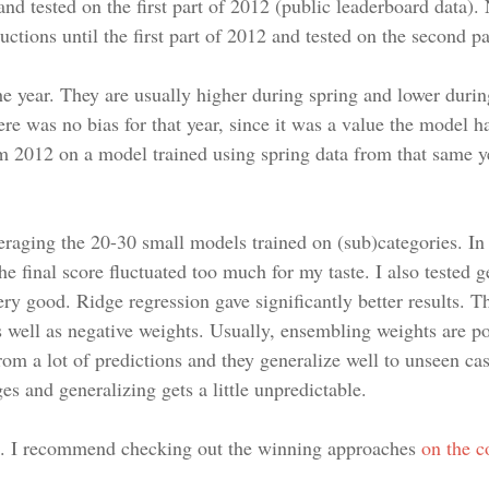
and tested on the first part of 2012 (public leaderboard data)
 auctions until the first part of 2012 and tested on the second
the year. They are usually higher during spring and lower duri
re was no bias for that year, since it was a value the model ha
om 2012 on a model trained using spring data from that same y
raging the 20-30 small models trained on (sub)categories. In 
the final score fluctuated too much for my taste. I also tested g
ery good. Ridge regression gave significantly better results.
as well as negative weights. Usually, ensembling weights are p
rom a lot of predictions and they generalize well to unseen ca
es and generalizing gets a little unpredictable.
. I recommend checking out the winning approaches
on the c