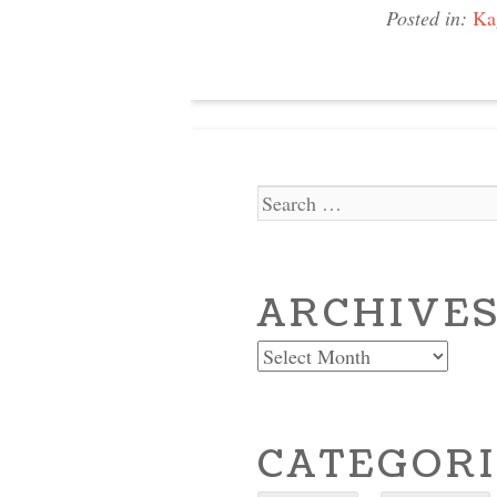
Posted in:
Ka
Search
ARCHIVE
Archives
CATEGORI