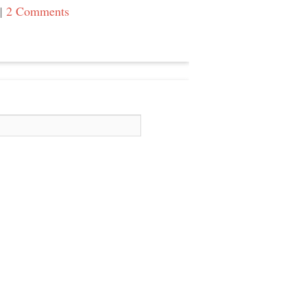
|
2 Comments