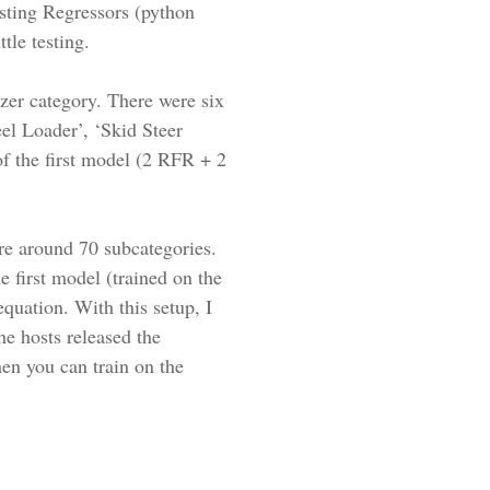
ting Regressors (python
tle testing.
dozer category. There were six
el Loader’, ‘Skid Steer
f the first model (2 RFR + 2
re around 70 subcategories.
 first model (trained on the
equation. With this setup, I
e hosts released the
hen you can train on the