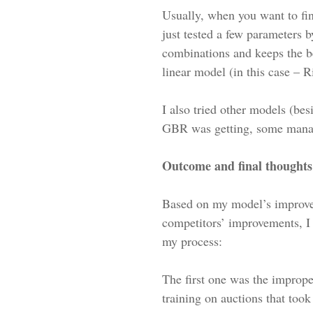
Usually, when you want to fi
just tested a few parameters b
combinations and keeps the be
linear model (in this case – 
I also tried other models (b
GBR was getting, some manage
Outcome and final thoughts
Based on my model’s improvem
competitors’ improvements, I 
my process:
The first one was the imprope
training on auctions that too