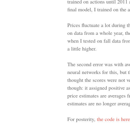
trained on actions until 2011 
final model, I trained on the
Prices fluctuate a lot during 
on data from a whole year, the
when I tested on fall data fr
a little higher.
The second error was with ave
neural networks for this, but 
thought the scores were not v
though: it assigned positive 
price estimates are averages f
estimates are no longer averag
For posterity,
the code is here