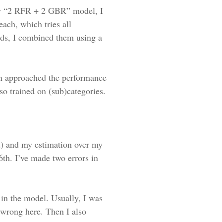
 my “2 RFR + 2 GBR” model, I
each, which tries all
rds, I combined them using a
en approached the performance
o trained on (sub)categories.
d) and my estimation over my
6th. I’ve made two errors in
 in the model. Usually, I was
 wrong here. Then I also