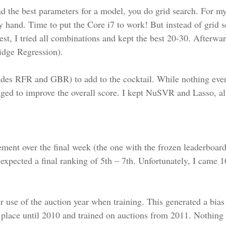
nd the best parameters for a model, you do grid search. For
y hand. Time to put the Core i7 to work! But instead of grid s
st, I tried all combinations and kept the best 20-30. Afterwa
Ridge Regression).
esides RFR and GBR) to add to the cocktail. While nothing ev
d to improve the overall score. I kept NuSVR and Lasso, als
ent over the final week (the one with the frozen leaderboar
expected a final ranking of 5th – 7th. Unfortunately, I came 1
r use of the auction year when training. This generated a bias
k place until 2010 and trained on auctions from 2011. Nothing