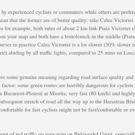
 by experienced cyclists or commuters while others are prefere
ean that the former are of better quality: take Calea Victoriei
or example, both rutes of about 2 km link Piata Victoriei to
c on your map and both have a bottoleneck in the middle (Piata
ever in practice Calea Victoriei is a lot slower (30% slower
riei abiding by all traffic lights, compared to 25 mins on L
ave some genuine meaning regarding road surface quality and 
y factor: some green routes are horribly dangerous for cyclist
a Bucuresti-Ploiesti at Miorita, very fast (80 km/h) and highl
ubsequent stretch of road all the way up to the Herastrau Bridg
onfortable for fast cyclists might not be fast/confortable or e
ount of red traffic on your map on Bulevardul Unirii, especial