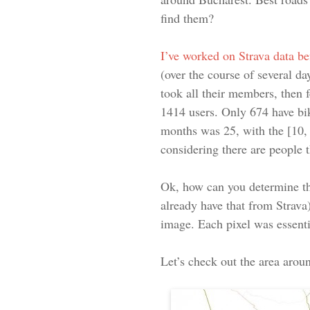
find them?
I’ve worked on Strava data be
(over the course of several da
took all their members, then 
1414 users. Only 674 have bik
months was 25, with the [10, 2
considering there are people 
Ok, how can you determine th
already have that from Strava)
image. Each pixel was essentia
Let’s check out the area arou