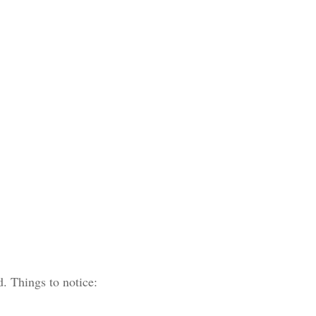
d. Things to notice: