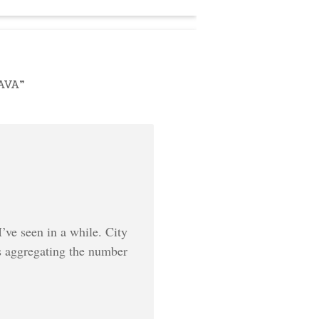
AVA
”
I’ve seen in a while. City
ps aggregating the number