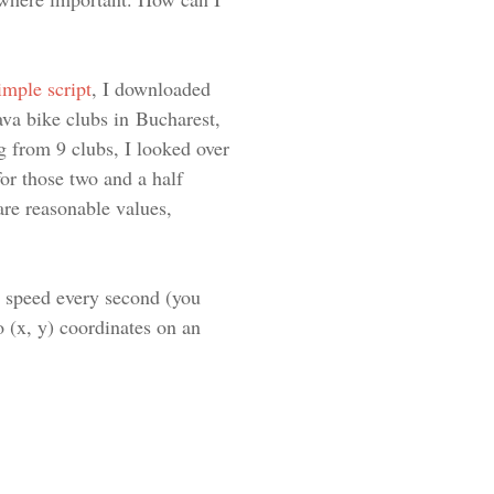
simple script
, I downloaded
rava bike clubs in Bucharest,
g from 9 clubs, I looked over
or those two and a half
are reasonable values,
e speed every second (you
to (x, y) coordinates on an