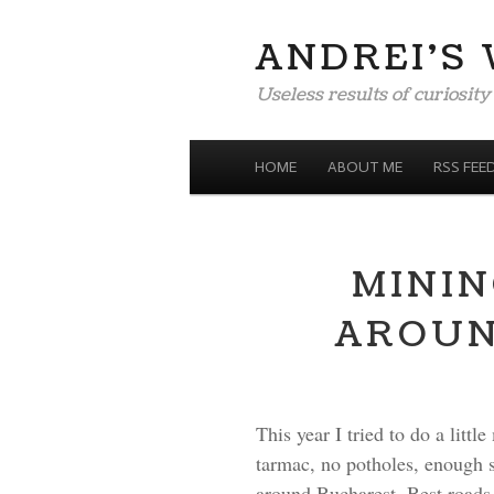
ANDREI'S
Useless results of curiosity
MENU
SKIP TO CONTENT
HOME
ABOUT ME
RSS FEE
MININ
AROUN
This year I tried to do a litt
tarmac, no potholes, enough sh
around Bucharest. Best roads f