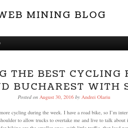
 WEB MINING BLOG
D
G THE BEST CYCLING
D BUCHAREST WITH 
Posted on
August 30, 2016
by
Andrei Olariu
le more cycling during the week. I have a road bike, so I’m inte
oulder to allow trucks to overtake me and live to talk about i
or biking are the smaller ones, with little traffic, that lead