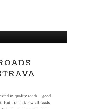
 ROADS
STRAVA
rested in quality roads – good
t. But I don’t know all roads
 nowhere important. How can I