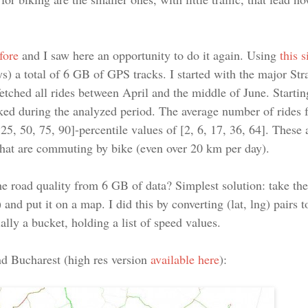
fore
and I saw here an opportunity to do it again. Using
this 
ys) a total of 6 GB of GPS tracks. I started with the major St
fetched all rides between April and the middle of June. Startin
ed during the analyzed period. The average number of rides f
5, 50, 75, 90]-percentile values of [2, 6, 17, 36, 64]. These 
that are commuting by bike (even over 20 km per day).
e road quality from 6 GB of data? Simplest solution: take th
 and put it on a map. I did this by converting (lat, lng) pairs 
lly a bucket, holding a list of speed values.
nd Bucharest (high res version
available here
):