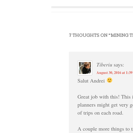
7 THOUGHTS ON “
MINING 
Tiberiu
says:
August 30, 2016 at 1:3
Salut Andrei
Great job with this! This 
planners might get very g
of trips on each road.
A couple more things to t