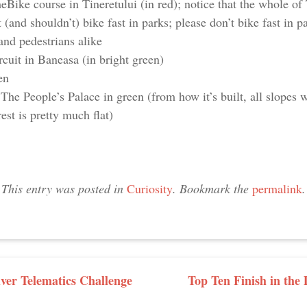
ke course in Tineretului (in red); notice that the whole of 
 (and shouldn’t) bike fast in parks; please don’t bike fast in p
and pedestrians alike
cuit in Baneasa (in bright green)
en
The People’s Palace in green (from how it’s built, all slopes w
st is pretty much flat)
This entry was posted in
Curiosity
. Bookmark the
permalink
.
GATION
iver Telematics Challenge
Top Ten Finish in th