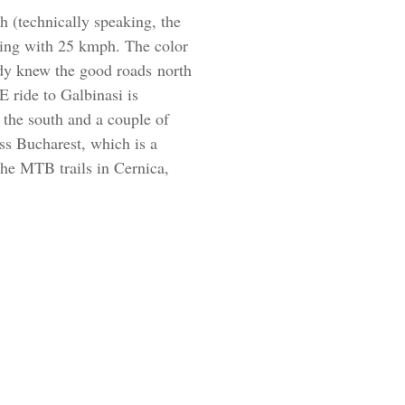
h (technically speaking, the
going with 25 kmph. The color
eady knew the good roads north
 ride to Galbinasi is
o the south and a couple of
oss Bucharest, which is a
the MTB trails in Cernica,