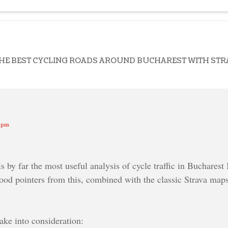
THE BEST CYCLING ROADS AROUND BUCHAREST WITH STR
9 pm
is by far the most useful analysis of cycle traffic in Bucharest 
ood pointers from this, combined with the classic Strava ma
ake into consideration: