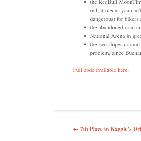
the RedBull MoonTimeBi
red; it means you can’t
dangerous) for bikers 
the abandoned road cir
National Arena in gre
the two slopes around 
problem, since Buchare
Full code available here.
POST NAVI
7th Place in Kaggle’s Dr
←