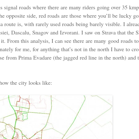
nes signal roads where there are many riders going over 35 kmp
 the opposite side, red roads are those where you’ll be lucky 
a route is, with rarely used roads being barely visible. I alr
iei, Dascalu, Snagov and Izvorani. I saw on Strava that the SE
 it. From this analysis, I can see there are many good roads t
ately for me, for anything that’s not in the north I have to cr
rse from Prima Evadare (the jagged red line in the north) and 
 how the city looks like: