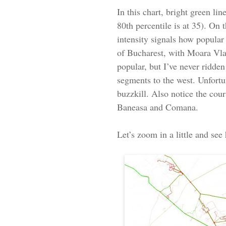
In this chart, bright green li
80th percentile is at 35). On
intensity signals how popular 
of Bucharest, with Moara Vlas
popular, but I’ve never ridden
segments to the west. Unfortun
buzzkill. Also notice the cou
Baneasa and Comana.
Let’s zoom in a little and see