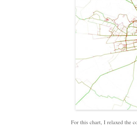
For this chart, I relaxed the 