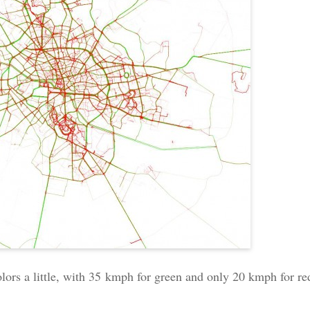
colors a little, with 35 kmph for green and only 20 kmph for re