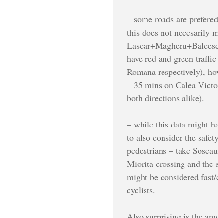
– some roads are prefered
this does not necesarily m
Lascar+Magheru+Balcescu f
have red and green traffi
Romana respectively), how
– 35 mins on Calea Victo
both directions alike).
– while this data might h
to also consider the safet
pedestrians – take Soseau
Miorita crossing and the s
might be considered fast/c
cyclists.
Also surprising is the am