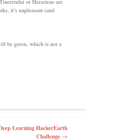
Tineretului or Herastrau are
arks, it’s unpleasant (and
ill be green, which is not a
e Deep Learning HackerEarth
Challenge
→