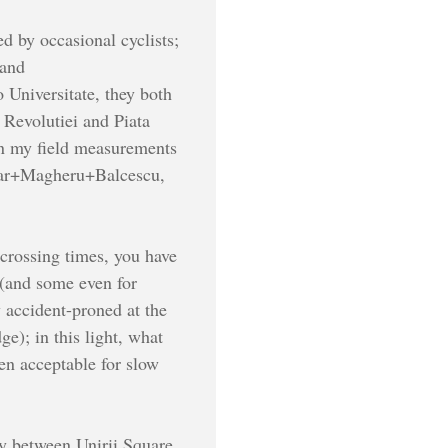
d by occasional cyclists;
 and
 Universitate, they both
 Revolutiei and Piata
 in my field measurements
ascar+Magheru+Balcescu,
crossing times, you have
s (and some even for
y accident-proned at the
e); in this light, what
ven acceptable for slow
ly between Unirii Square