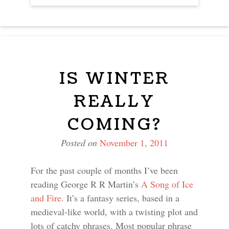
NAVIGATION
IS WINTER
REALLY
COMING?
Posted on
November 1, 2011
For the past couple of months I’ve been
reading George R R Martin’s
A Song of Ice
and Fire
. It’s a fantasy series, based in a
medieval-like world, with a twisting plot and
lots of catchy phrases. Most popular phrase