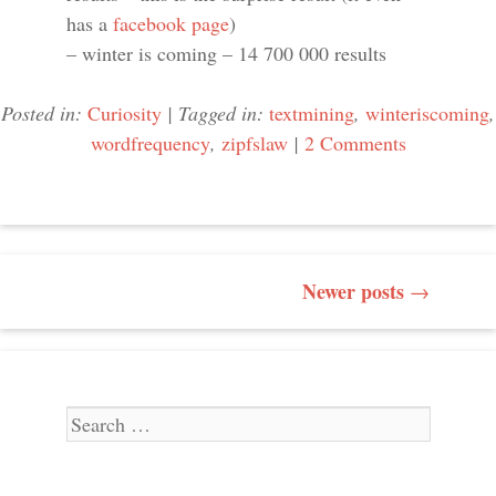
has a
facebook page
)
– winter is coming – 14 700 000 results
Posted in:
Curiosity
|
Tagged in:
textmining
,
winteriscoming
,
wordfrequency
,
zipfslaw
|
2 Comments
POST NAVIGATION
Newer posts
→
Search