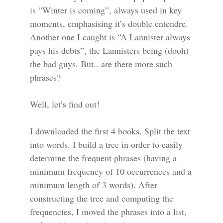
is “Winter is coming”, always used in key
moments, emphasising it’s double entendre.
Another one I caught is “A Lannister always
pays his debts”, the Lannisters being (dooh)
the bad guys. But.. are there more such
phrases?
Well, let’s find out!
I downloaded the first 4 books. Split the text
into words. I build a tree in order to easily
determine the frequent phrases (having a
minimum frequency of 10 occurrences and a
minimum length of 3 words). After
constructing the tree and computing the
frequencies, I moved the phrases into a list,