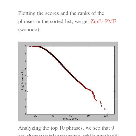
Plotting the scores and the ranks of the
phrases in the sorted list, we get
Zipf’s PMF
(wohooo):
Analyzing the top 10 phrases, we see that 9
are characters/places/groups, while number 8