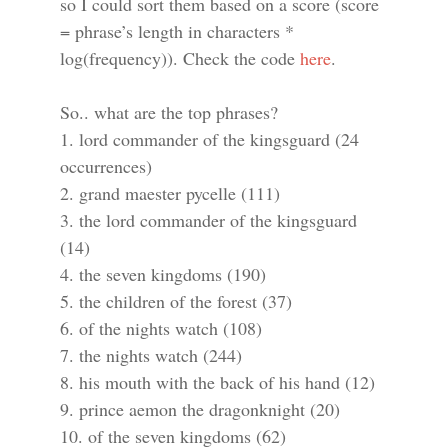
so I could sort them based on a score (score
= phrase’s length in characters *
log(frequency)). Check the code
here
.
So.. what are the top phrases?
1. lord commander of the kingsguard (24
occurrences)
2. grand maester pycelle (111)
3. the lord commander of the kingsguard
(14)
4. the seven kingdoms (190)
5. the children of the forest (37)
6. of the nights watch (108)
7. the nights watch (244)
8. his mouth with the back of his hand (12)
9. prince aemon the dragonknight (20)
10. of the seven kingdoms (62)