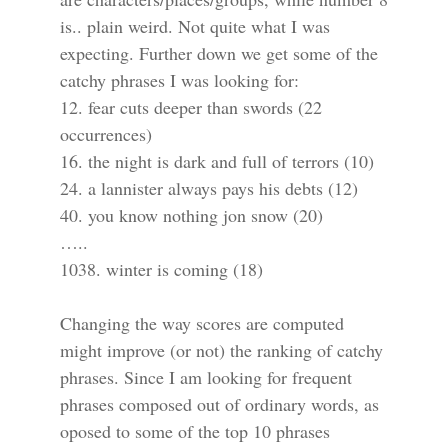
is.. plain weird. Not quite what I was
expecting. Further down we get some of the
catchy phrases I was looking for:
12. fear cuts deeper than swords (22
occurrences)
16. the night is dark and full of terrors (10)
24. a lannister always pays his debts (12)
40. you know nothing jon snow (20)
…..
1038. winter is coming (18)
Changing the way scores are computed
might improve (or not) the ranking of catchy
phrases. Since I am looking for frequent
phrases composed out of ordinary words, as
oposed to some of the top 10 phrases