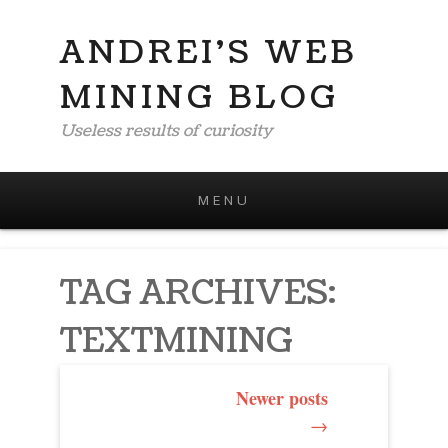
ANDREI'S WEB
MINING BLOG
Useless results of curiosity
MENU
Skip to content
TAG ARCHIVES:
TEXTMINING
POST
Newer posts
→