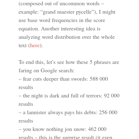
(composed out of uncommon words –
example: “grand maester pycelle”), I might
use base word frequencies in the score
equation. Another interesting idea is
analyzing word distribution over the whole
text (
here
).
To end this, let’s see how these 5 phrases are
faring on Google search:
– fear cuts deeper than swords: 588 000
results
– the night is dark and full of terrors: 92 000
results
– a lannister always pays his debts: 256 000
results
– you know nothing jon snow: 462 000
results – this is the surprise result (it even